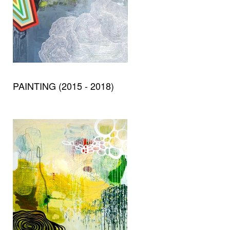
PAINTING (2015 - 2018)