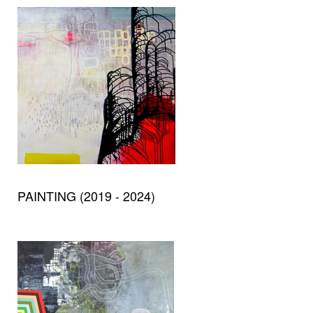
PAINTING (2019 - 2024)