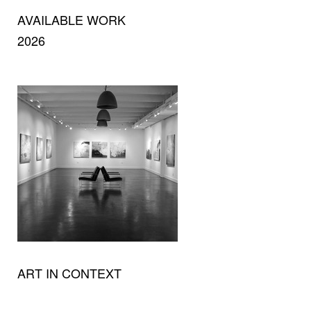
AVAILABLE WORK
2026
ART IN CONTEXT