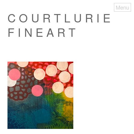
Menu
C O U R T L U R I E
F I N E A R T