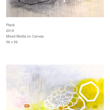
Plank
2019
Mixed Media on Canvas
56 x 56