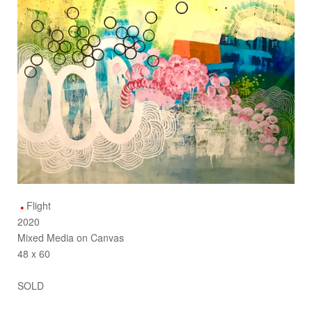
Flight
2020
Mixed Media on Canvas
48 x 60
SOLD