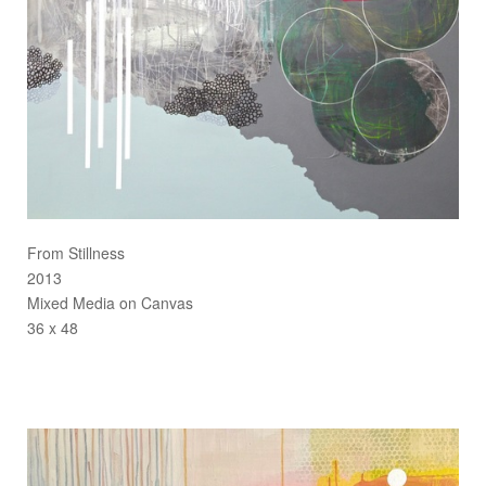
From Stillness
2013
Mixed Media on Canvas
36 x 48