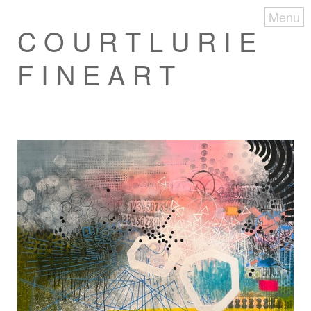
Menu
C O U R T L U R I E
F I N E A R T