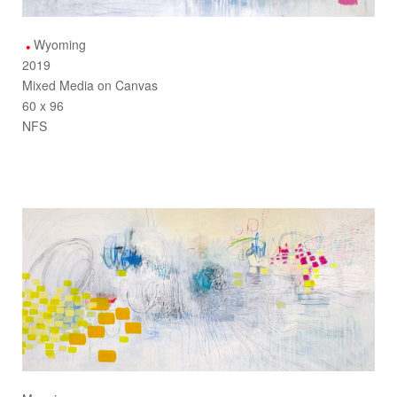
Wyoming
2019
Mixed Media on Canvas
60 x 96
NFS