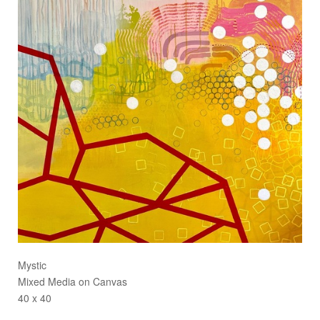
Mystic
Mixed Media on Canvas
40 x 40