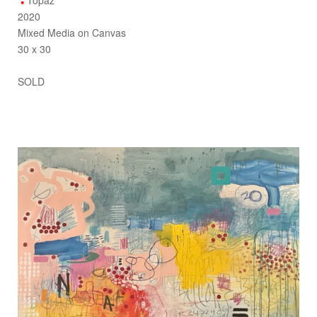
Topaz
2020
Mixed Media on Canvas
30 x 30
SOLD