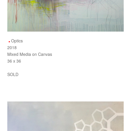
Optics
2018
Mixed Media on Canvas
36 x 36
SOLD