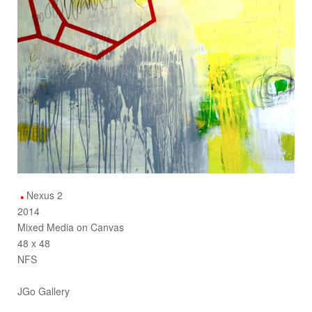
Nexus 2
2014
Mixed Media on Canvas
48 x 48
NFS
JGo Gallery