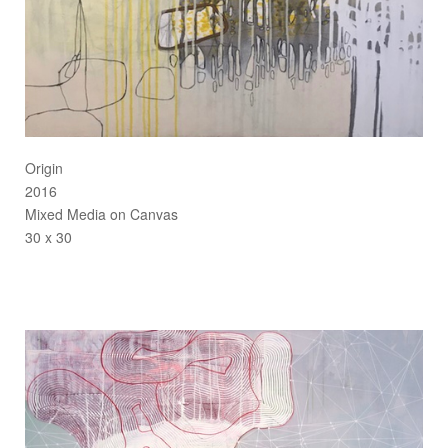
Origin
2016
Mixed Media on Canvas
30 x 30