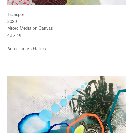
Transport
2020
Mixed Media on Canvas
40 x 40
Anne Loucks Gallery