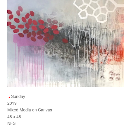
Sunday
2019
Mixed Media on Canvas
48 x 48
NFS