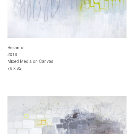
Besheret
2018
Mixed Media on Canvas
76 x 92