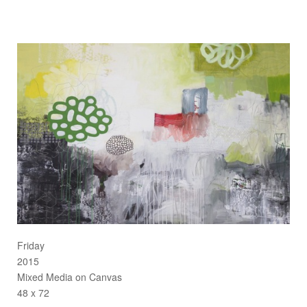
Friday
2015
Mixed Media on Canvas
48 x 72