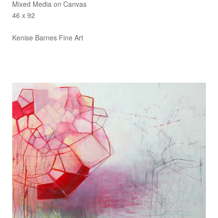
Mixed Media on Canvas
46 x 92
Kenise Barnes Fine Art