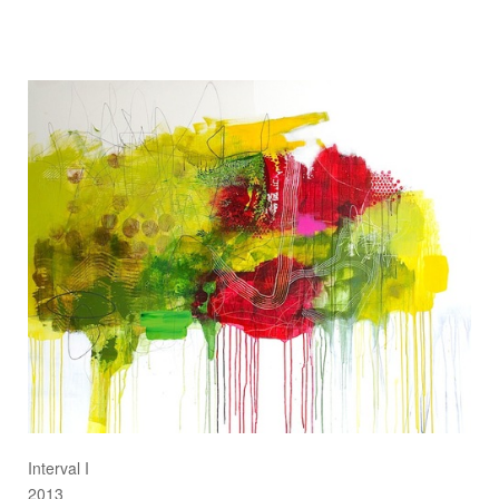
Interval I
2013