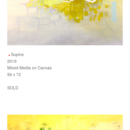
Supine
2019
Mixed Media on Canvas
56 x 72
SOLD