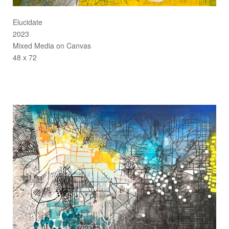
Elucidate
2023
Mixed Media on Canvas
48 x 72