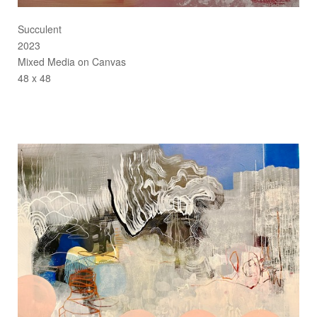
Succulent
2023
Mixed Media on Canvas
48 x 48