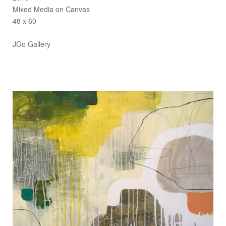
Mixed Media on Canvas
48 x 60
JGo Gallery