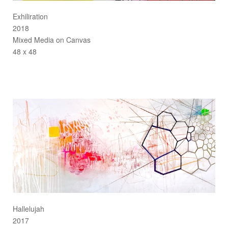
Exhiliration
2018
Mixed Media on Canvas
48 x 48
Hallelujah
2017