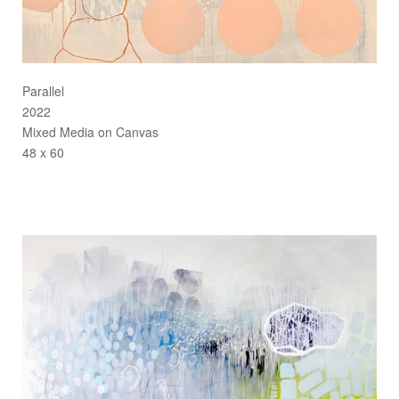
Parallel
2022
Mixed Media on Canvas
48 x 60