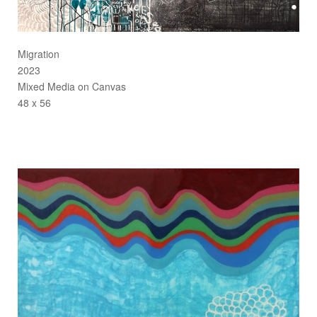
Migration
2023
Mixed Media on Canvas
48 x 56