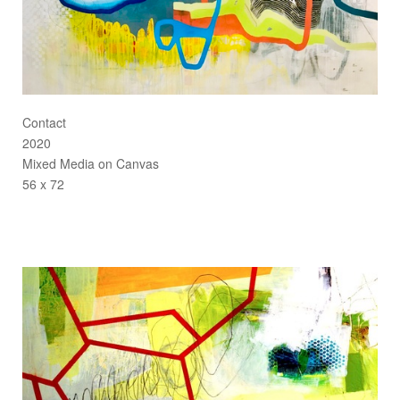
Contact
2020
Mixed Media on Canvas
56 x 72