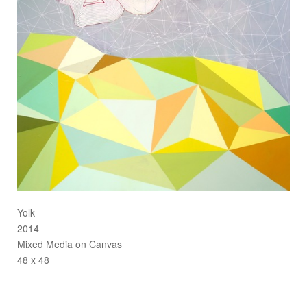
Yolk
2014
Mixed Media on Canvas
48 x 48