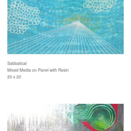
Sabbatical
Mixed Media on Panel with Resin
20 x 20