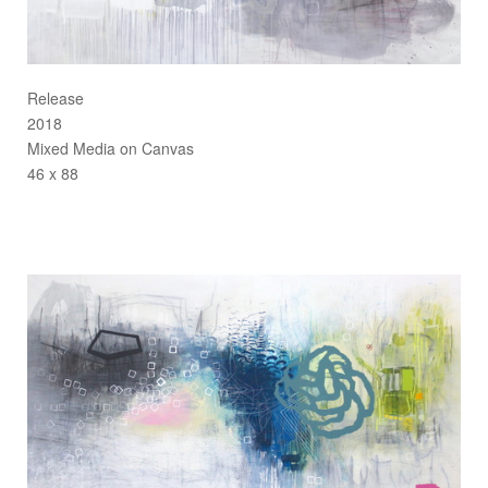
Release
2018
Mixed Media on Canvas
46 x 88