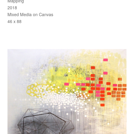
Mapping
2018
Mixed Media on Canvas
46 x 88